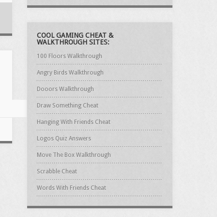
COOL GAMING CHEAT &
WALKTHROUGH SITES:
100 Floors Walkthrough
Angry Birds Walkthrough
Dooors Walkthrough
Draw Something Cheat
Hanging With Friends Cheat
Logos Quiz Answers
Move The Box Walkthrough
Scrabble Cheat
Words With Friends Cheat