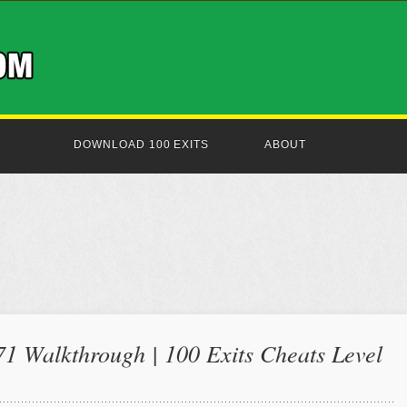
DOWNLOAD 100 EXITS
ABOUT
71 Walkthrough | 100 Exits Cheats Level