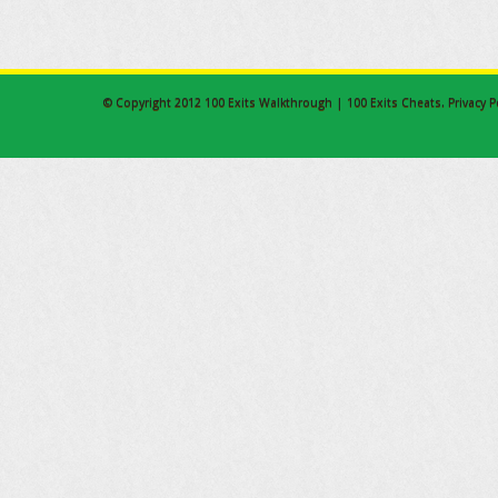
© Copyright 2012
100 Exits Walkthrough | 100 Exits Cheats
.
Privacy P