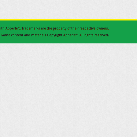
 with Apperleft. Trademarks are the property of their respective owners.
Game content and materials Copyright Apperleft. All rights reserved.