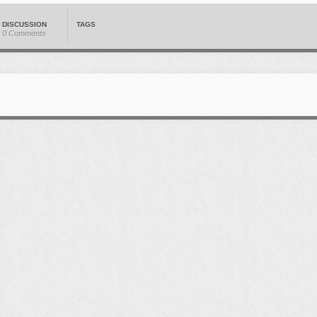
DISCUSSION
TAGS
0 Comments