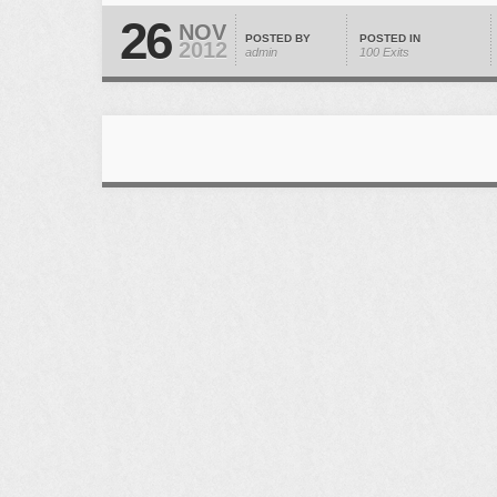
26
NOV
POSTED BY
POSTED IN
2012
admin
100 Exits