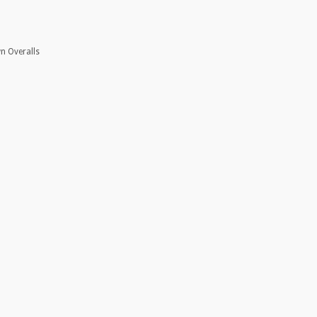
wn Overalls