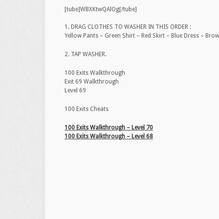
[tube]WBXKtwQAlOg[/tube]
1. DRAG CLOTHES TO WASHER IN THIS ORDER :
Yellow Pants – Green Shirt – Red Skirt – Blue Dress – Bro
2. TAP WASHER.
100 Exits Walkthrough
Exit 69 Walkthrough
Level 69
100 Exits Cheats
100 Exits Walkthrough – Level 70
100 Exits Walkthrough – Level 68