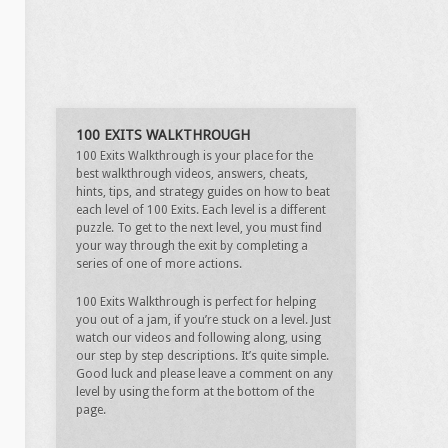
100 EXITS WALKTHROUGH
100 Exits Walkthrough is your place for the
best walkthrough videos, answers, cheats,
hints, tips, and strategy guides on how to beat
each level of 100 Exits. Each level is a different
puzzle. To get to the next level, you must find
your way through the exit by completing a
series of one of more actions.
100 Exits Walkthrough is perfect for helping
you out of a jam, if you’re stuck on a level. Just
watch our videos and following along, using
our step by step descriptions. It’s quite simple.
Good luck and please leave a comment on any
level by using the form at the bottom of the
page.