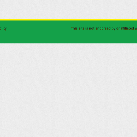
olicy
This site is not endorsed by or affiliated