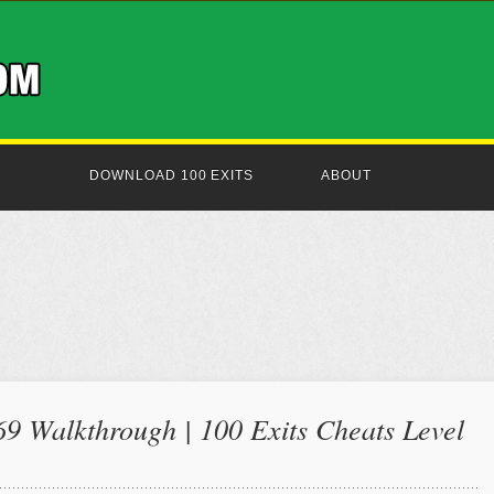
DOWNLOAD 100 EXITS
ABOUT
69 Walkthrough | 100 Exits Cheats Level