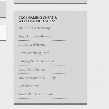
COOL GAMING CHEAT &
WALKTHROUGH SITES:
100 Floors Walkthrough
Angry Birds Walkthrough
Dooors Walkthrough
Draw Something Cheat
Hanging With Friends Cheat
Logos Quiz Answers
Move The Box Walkthrough
Scrabble Cheat
Words With Friends Cheat