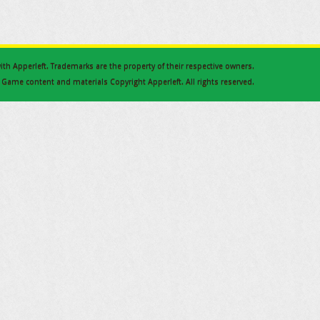
 with Apperleft. Trademarks are the property of their respective owners.
Game content and materials Copyright Apperleft. All rights reserved.