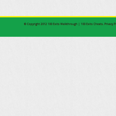
© Copyright 2012
100 Exits Walkthrough | 100 Exits Cheats
.
Privacy P