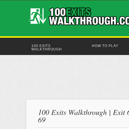
100 EXITS
HOW TO PLAY
WALKTHROUGH
100 Exits Walkthrough | Exit 
69