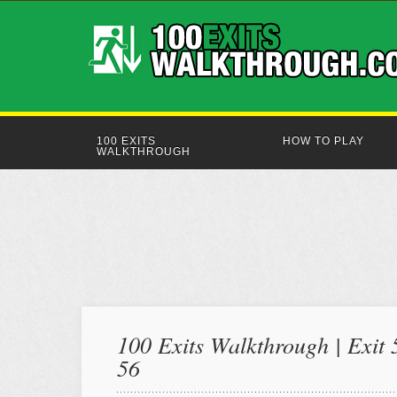
100 EXITS
HOW TO PLAY
WALKTHROUGH
100 Exits Walkthrough | Exit 
56