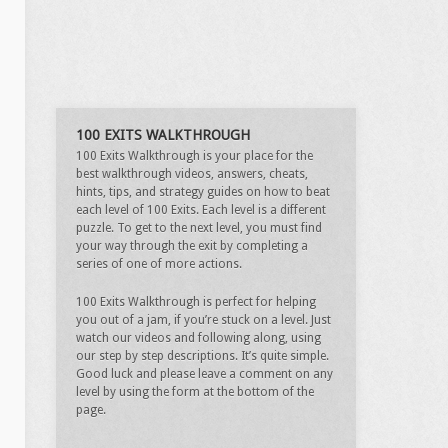
100 EXITS WALKTHROUGH
100 Exits Walkthrough is your place for the
best walkthrough videos, answers, cheats,
hints, tips, and strategy guides on how to beat
each level of 100 Exits. Each level is a different
puzzle. To get to the next level, you must find
your way through the exit by completing a
series of one of more actions.
100 Exits Walkthrough is perfect for helping
you out of a jam, if you’re stuck on a level. Just
watch our videos and following along, using
our step by step descriptions. It’s quite simple.
Good luck and please leave a comment on any
level by using the form at the bottom of the
page.