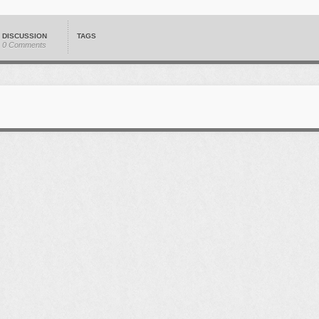
DISCUSSION
TAGS
0 Comments