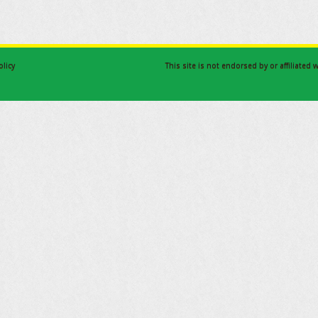
olicy
This site is not endorsed by or affiliated