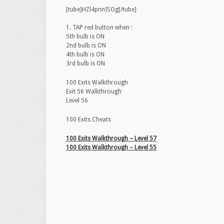
[tube]HZl4pnnISOg[/tube]
1. TAP red button when :
5th bulb is ON
2nd bulb is ON
4th bulb is ON
3rd bulb is ON
100 Exits Walkthrough
Exit 56 Walkthrough
Level 56
100 Exits Cheats
100 Exits Walkthrough – Level 57
100 Exits Walkthrough – Level 55