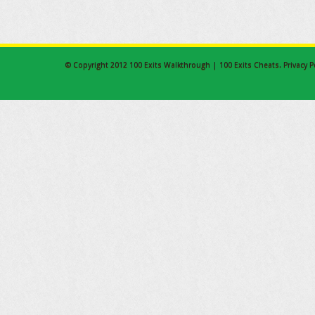
© Copyright 2012
100 Exits Walkthrough | 100 Exits Cheats
.
Privacy P