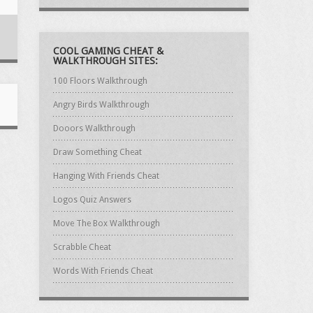
COOL GAMING CHEAT &
WALKTHROUGH SITES:
100 Floors Walkthrough
Angry Birds Walkthrough
Dooors Walkthrough
Draw Something Cheat
Hanging With Friends Cheat
Logos Quiz Answers
Move The Box Walkthrough
Scrabble Cheat
Words With Friends Cheat