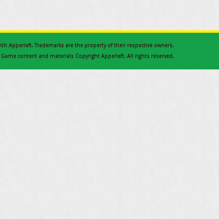
 with Apperleft. Trademarks are the property of their respective owners.
Game content and materials Copyright Apperleft. All rights reserved.