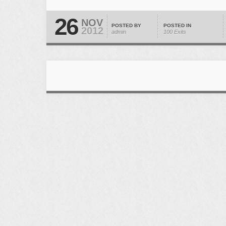
26
NOV
POSTED BY
POSTED IN
2012
admin
100 Exits