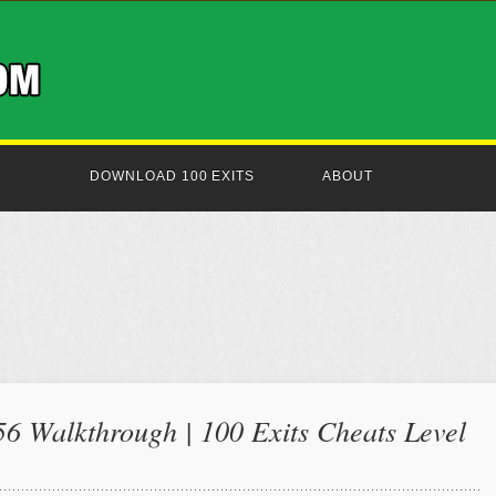
DOWNLOAD 100 EXITS
ABOUT
56 Walkthrough | 100 Exits Cheats Level