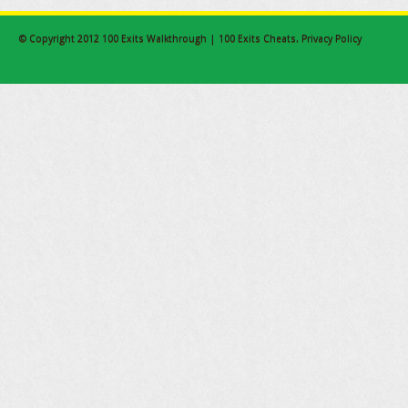
© Copyright 2012
100 Exits Walkthrough | 100 Exits Cheats
.
Privacy Policy