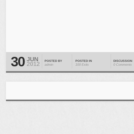
30
JUN
POSTED BY
POSTED IN
DISCUSSION
2012
admin
100 Exits
0 Comments