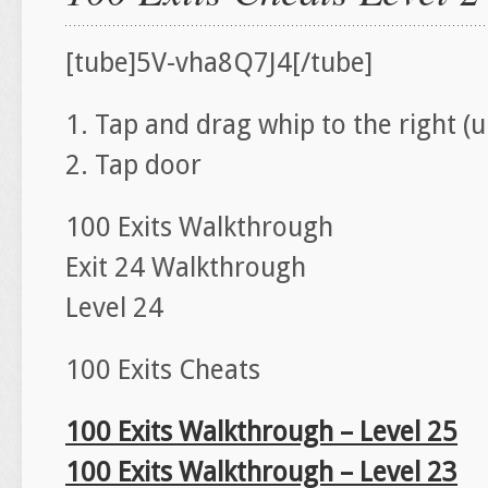
[tube]5V-vha8Q7J4[/tube]
1. Tap and drag whip to the right 
2. Tap door
100 Exits Walkthrough
Exit 24 Walkthrough
Level 24
100 Exits Cheats
100 Exits Walkthrough – Level 25
100 Exits Walkthrough – Level 23