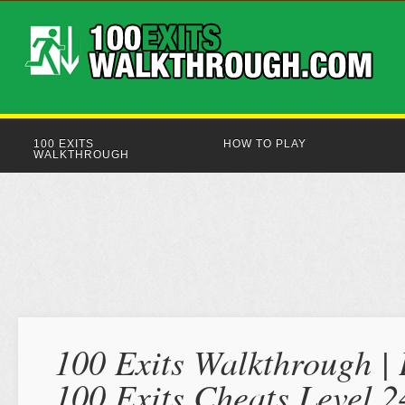
100 EXITS
HOW TO PLAY
WALKTHROUGH
100 Exits Walkthrough | 
100 Exits Cheats Level 2