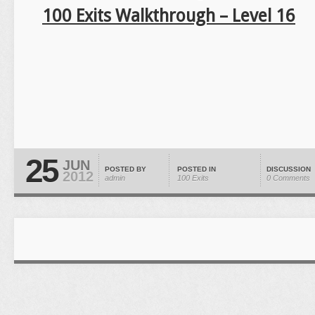
100 Exits Walkthrough – Level 16
25
JUN
POSTED BY
POSTED IN
DISCUSSION
2012
admin
100 Exits
0 Comments