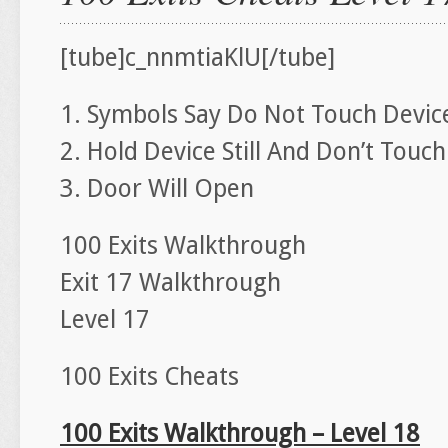
[tube]c_nnmtiaKlU[/tube]
1. Symbols Say Do Not Touch Devic
2. Hold Device Still And Don’t Touch
3. Door Will Open
100 Exits Walkthrough
Exit 17 Walkthrough
Level 17
100 Exits Cheats
100 Exits Walkthrough – Level 18