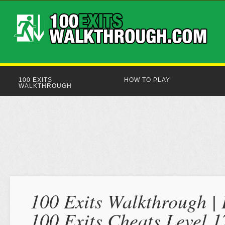
100 EXITS
HOW TO PLAY
WALKTHROUGH
100 Exits Walkthrough | 
100 Exits Cheats Level 1