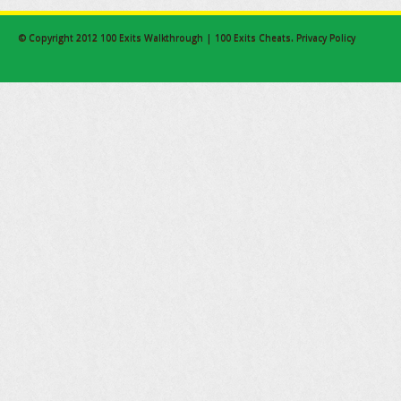
© Copyright 2012
100 Exits Walkthrough | 100 Exits Cheats
.
Privacy Policy